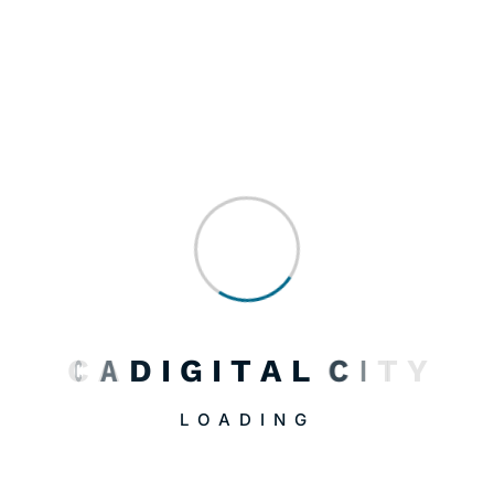
August 2, 2026
CADigital OS: One System, Four Factors, Five
Phases
August 2, 2026
LURA: The Game That Teaches You How the…
C
A
D
I
G
I
T
A
L
C
I
T
Y
LOADING
April 19, 2026