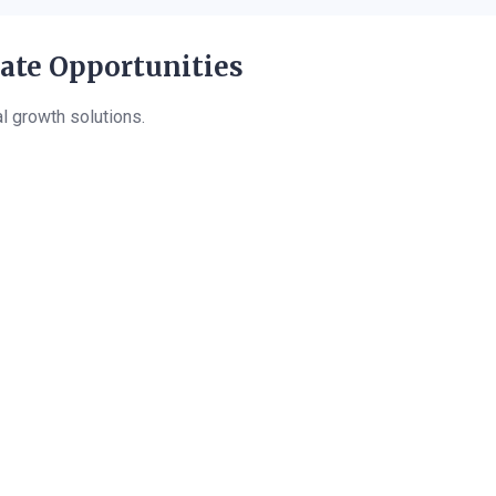
eate Opportunities
al growth solutions.