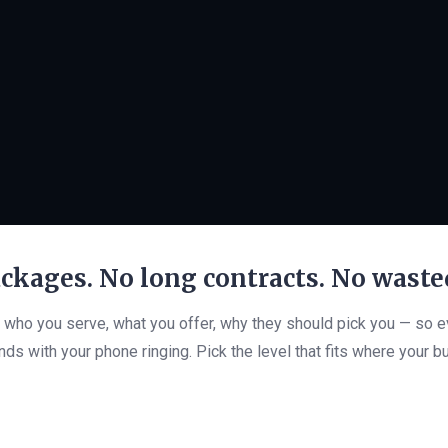
ckages. No long contracts. No waste
— who you serve, what you offer, why they should pick you — so 
ds with your phone ringing. Pick the level that fits where your bu