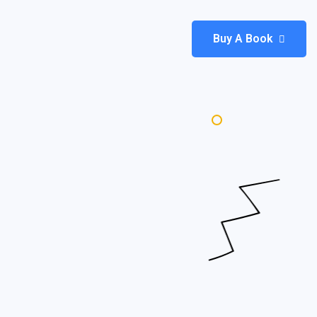
Buy A Book