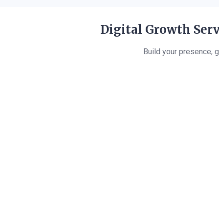
Digital Growth Serv
Build your presence, g