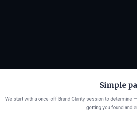
Simple pa
We start with a once-off Brand Clarity session to determine 
getting you found and en