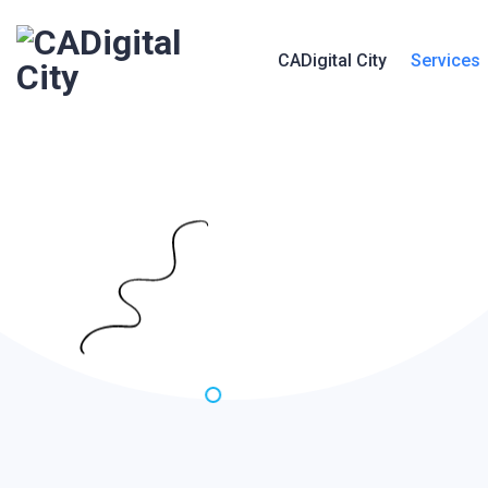
CADigital City
Services