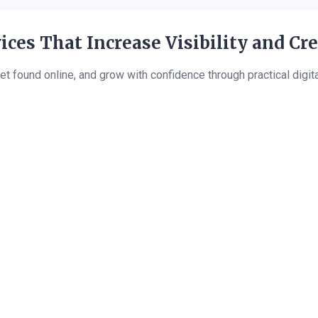
ices That Increase Visibility and Cr
et found online, and grow with confidence through practical digit