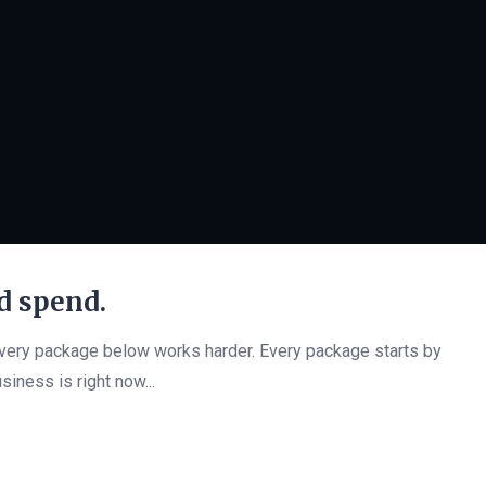
d spend.
every package below works harder. Every package starts by
siness is right now...