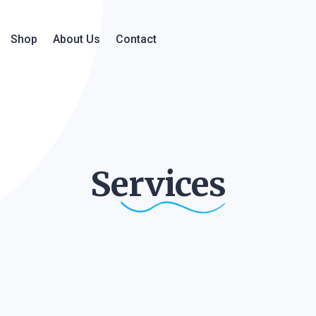
Shop
About Us
Contact
Services