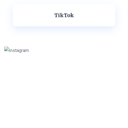
TikTok