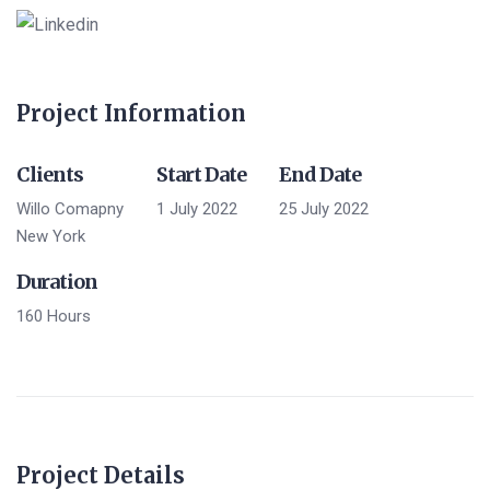
Project Information
Clients
Start Date
End Date
Willo Comapny
1 July 2022
25 July 2022
New York
Duration
160 Hours
Project Details