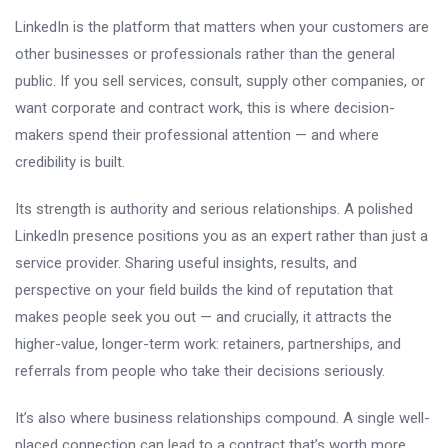
LinkedIn is the platform that matters when your customers are
other businesses or professionals rather than the general
public. If you sell services, consult, supply other companies, or
want corporate and contract work, this is where decision-
makers spend their professional attention — and where
credibility is built.
Its strength is authority and serious relationships. A polished
LinkedIn presence positions you as an expert rather than just a
service provider. Sharing useful insights, results, and
perspective on your field builds the kind of reputation that
makes people seek you out — and crucially, it attracts the
higher-value, longer-term work: retainers, partnerships, and
referrals from people who take their decisions seriously.
It’s also where business relationships compound. A single well-
placed connection can lead to a contract that’s worth more