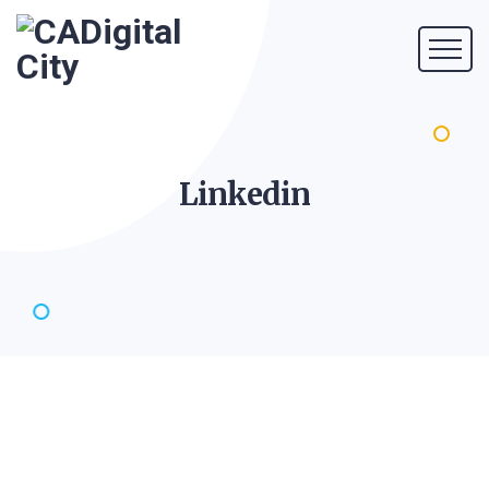
Linkedin