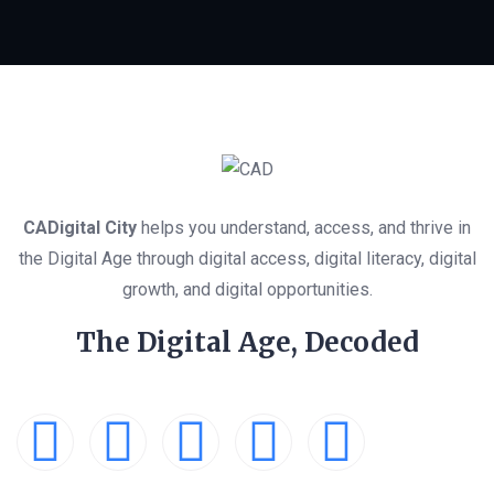
CADigital City
helps you understand, access, and thrive in
the Digital Age through digital access, digital literacy, digital
growth, and digital opportunities.
The Digital Age, Decoded