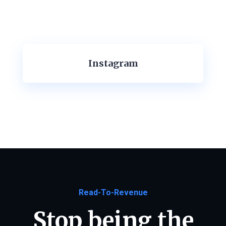
Instagram
Read-To-Revenue
Stop being the