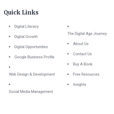
Quick Links
Digital Literacy
The Digital Age Journey
Digital Growth
About Us
Digital Opportunities
Contact Us
Google Business Profile
Buy A Book
Web Design & Development
Free Resources
Insights
Social Media Management