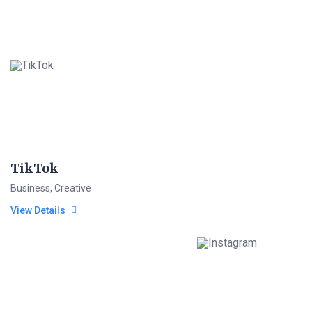
TikTok
Business
,
Creative
View Details