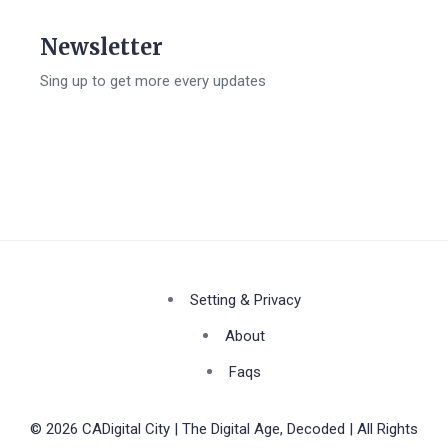
Newsletter
Sing up to get more every updates
Setting & Privacy
About
Faqs
© 2026 CADigital City | The Digital Age, Decoded | All Rights