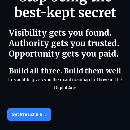
best-kept secret
Visibility gets you found.
Authority gets you trusted.
Opportunity gets you paid.
Build all three. Build them well
Irresistible gives you the exact roadmap to Thrive in The
Digital Age
Get Irresistible