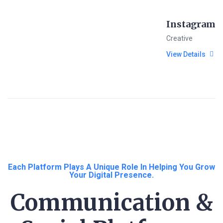
Instagram
Creative
View Details
Each Platform Plays A Unique Role In Helping You Grow
Your Digital Presence.
Communication &