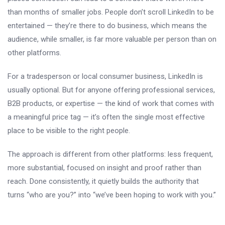
than months of smaller jobs. People don’t scroll LinkedIn to be
entertained — they’re there to do business, which means the
audience, while smaller, is far more valuable per person than on
other platforms.
For a tradesperson or local consumer business, LinkedIn is
usually optional. But for anyone offering professional services,
B2B products, or expertise — the kind of work that comes with
a meaningful price tag — it’s often the single most effective
place to be visible to the right people.
The approach is different from other platforms: less frequent,
more substantial, focused on insight and proof rather than
reach. Done consistently, it quietly builds the authority that
turns “who are you?” into “we’ve been hoping to work with you.”