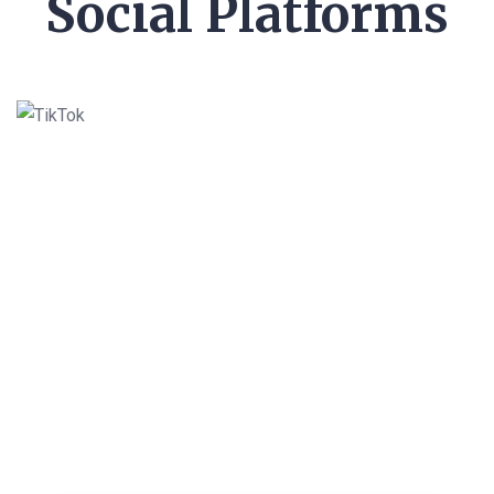
Social Platforms