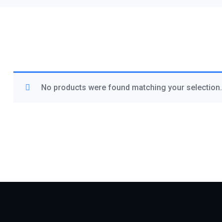
No products were found matching your selection.