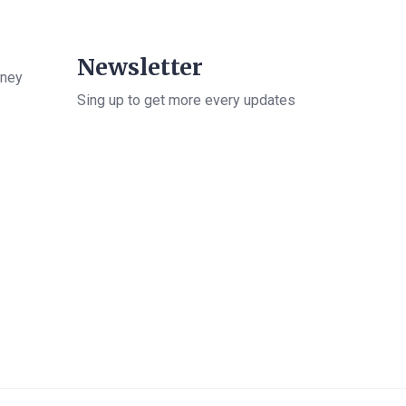
Newsletter
rney
Sing up to get more every updates