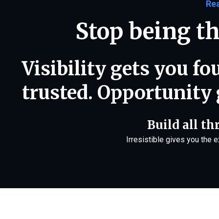
Re
Stop being th
Visibility gets you f
trusted. Opportunity 
Build all th
Irresistible gives you the 