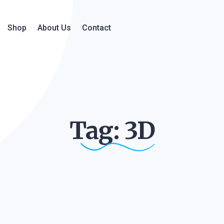
Shop
About Us
Contact
Tag:
3D