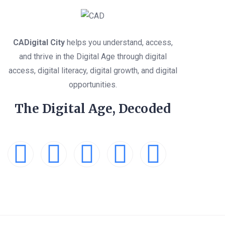
CADigital City
helps you understand, access,
and thrive in the Digital Age through digital
access, digital literacy, digital growth, and digital
opportunities.
The Digital Age, Decoded