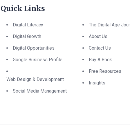
Quick Links
Digital Literacy
The Digital Age Jou
Digital Growth
About Us
Digital Opportunities
Contact Us
Google Business Profile
Buy A Book
Free Resources
Web Design & Development
Insights
Social Media Management