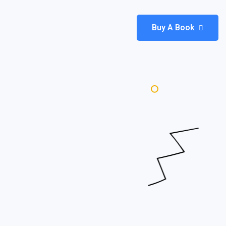
Buy A Book