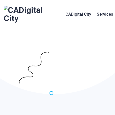
CADigital City
Services