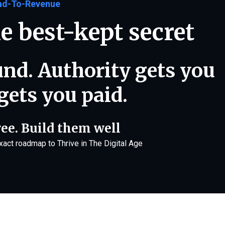
ad-To-Revenue
e best-kept secret
ound. Authority gets you
gets you paid.
ree. Build them well
exact roadmap to Thrive in The Digital Age