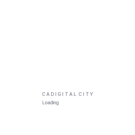
Social Media Management
Learn
Digital Growth
Digital Literacy
Digital Citizenship
LURA
CADigital OS
Shop
C
A
D
I
G
I
T
A
L
C
I
T
Y
Blog
Loading
About
Contact
FAQ